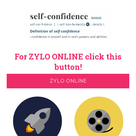
For ZYLO ONLINE click this
button!
ZYLO ONLINE