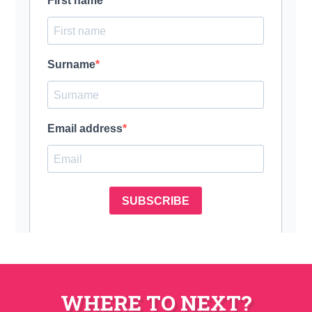
WHERE TO NEXT?