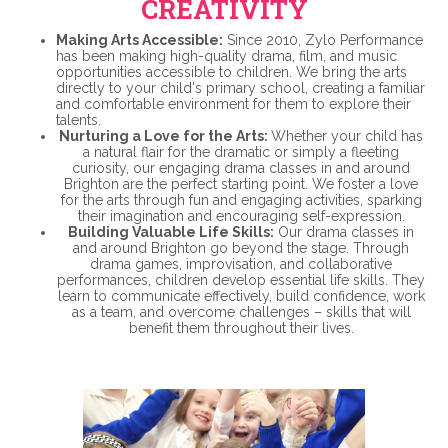
CREATIVITY
Making Arts Accessible:
Since 2010, Zylo Performance
has been making high-quality drama, film, and music
opportunities accessible to children. We bring the arts
directly to your child's primary school, creating a familiar
and comfortable environment for them to explore their
talents.
Nurturing a Love for the Arts:
Whether your child has
a natural flair for the dramatic or simply a fleeting
curiosity, our engaging drama classes in and around
Brighton are the perfect starting point. We foster a love
for the arts through fun and engaging activities, sparking
their imagination and encouraging self-expression.
Building Valuable Life Skills:
Our drama classes in
and around Brighton go beyond the stage. Through
drama games, improvisation, and collaborative
performances, children develop essential life skills. They
learn to communicate effectively, build confidence, work
as a team, and overcome challenges – skills that will
benefit them throughout their lives.