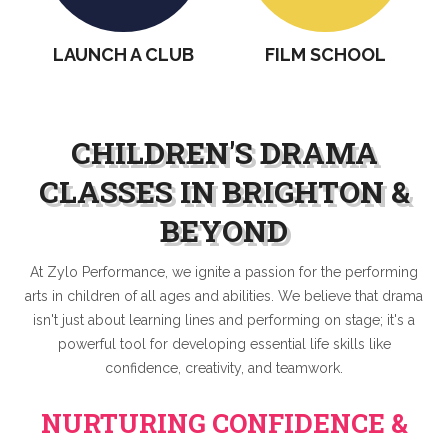
LUB
FILM SCHOOL
TESTIMONIALS
CHILDREN'S DRAMA
CLASSES IN BRIGHTON &
BEYOND
At Zylo Performance, we ignite a passion for the performing
arts in children of all ages and abilities. We believe that drama
isn't just about learning lines and performing on stage; it's a
powerful tool for developing essential life skills like
confidence, creativity, and teamwork.
NURTURING CONFIDENCE &