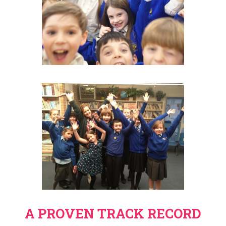
A PROVEN TRACK RECORD