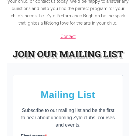
your child, or contact us today. We'd be happy to answer any
questions and help you find the perfect program for your
child's needs. Let Zylo Performance Brighton be the spark
that ignites a lifelong love for the arts in your child!
Contact
JOIN OUR MAILING LIST