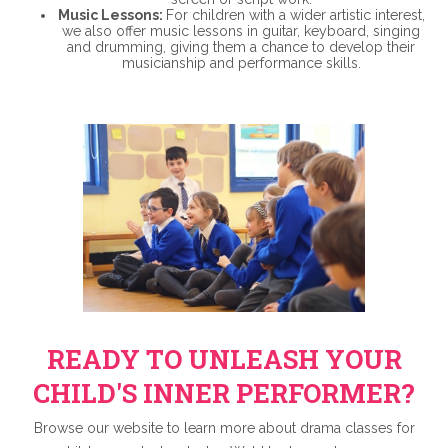
Music Lessons:
For children with a wider artistic interest,
we also offer music lessons in guitar, keyboard, singing
and drumming, giving them a chance to develop their
musicianship and performance skills.
READY TO UNLEASH YOUR
CHILD'S INNER PERFORMER?
Browse our website to learn more about drama classes for