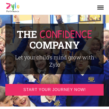
CONFIDENCE
THE
COMPANY
Let your child’s mind grow with
Zylo
START YOUR JOURNEY NOW!