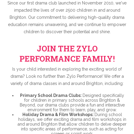
Since our first drama club launched in November 2010, we've
impacted the lives of over 2500 children in and around
Brighton. Our commitment to delivering high-quality drama
education remains unwavering, and we continue to empower
children to discover their potential and shine.
JOIN THE ZYLO
PERFORMANCE FAMILY!
Is your child interested in exploring the exciting world of
drama? Look no further than Zylo Performance! We offer a
variety of drama classes in and around Brighton, including:
Primary School Drama Clubs:
Designed specifically
for children in primary schools across Brighton &
Beyond, our drama clubs provide a fun and interactive
environment for them to learn, play, and grow.
Holiday Drama & Film Workshops:
During school
holidays, we offer exciting drama and film workshops in
and around Brighton that allow children to delve deeper
into specific areas of performance, such as acting for
screen or script work.