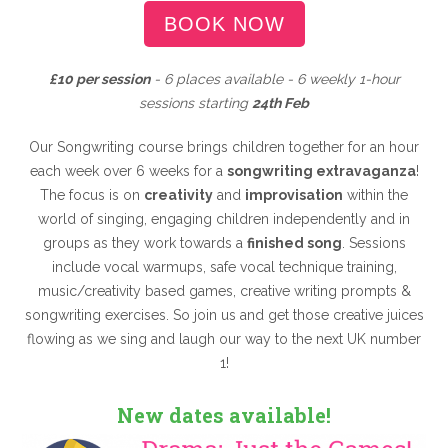
BOOK NOW
£10 per session
- 6 places available - 6 weekly 1-hour
sessions starting
24th Feb
Our Songwriting course brings children together for an hour
each week over 6 weeks for a
songwriting extravaganza
!
The focus is on
creativity
and
improvisation
within the
world of singing, engaging children independently and in
groups as they work towards a
finished song
. Sessions
include vocal warmups, safe vocal technique training,
music/creativity based games, creative writing prompts &
songwriting exercises. So join us and get those creative juices
flowing as we sing and laugh our way to the next UK number
1!
New dates available!