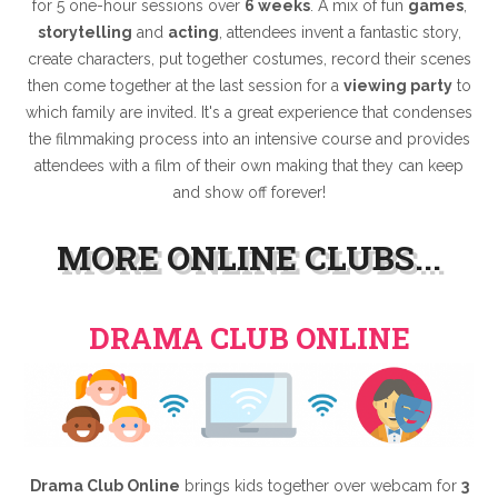
for 5 one-hour sessions over
6 weeks
. A mix of fun
games
,
storytelling
and
acting
, attendees invent a fantastic story,
create characters, put together costumes, record their scenes
then come together at the last session for a
viewing party
to
which family are invited. It's a great experience that condenses
the filmmaking process into an intensive course and provides
attendees with a film of their own making that they can keep
and show off forever!
MORE ONLINE CLUBS...
DRAMA CLUB ONLINE
Drama Club Online
brings kids together over webcam for
3