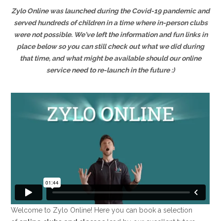
Zylo Online was launched during the Covid-19 pandemic and
served hundreds of children in a time where in-person clubs
were not possible. We've left the information and fun links in
place below so you can still check out what we did during
that time, and what might be available should our online
service need to re-launch in the future :)
Welcome to Zylo Online! Here you can book a selection