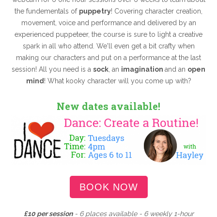
the fundementals of
puppetry
! Covering character creation,
movement, voice and performance and delivered by an
experienced puppeteer, the course is sure to light a creative
spark in all who attend. We'll even get a bit crafty when
making our characters and put on a performance at the last
session! All you need is a
sock
, an
imagination
and an
open
mind
! What kooky character will you come up with?
New dates available!
BOOK NOW
£10 per session
- 6 places available - 6 weekly 1-hour