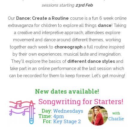
sessions starting
23rd Feb
Our
Dance: Create a Routine
course is a fun 6 week online
extravaganza for children to explore all things
dance
! Taking
a creative and interpretive approach, attendees explore
movement and dance around different themes, working
together each week to
choreograph
a full routine inspired
by their own experiences, musical taste and imagination.
They'll explore the basics of
different dance styles
and
take part in an online performance at the last session which
can be recorded for them to keep forever. Let's get moving!
New dates available!