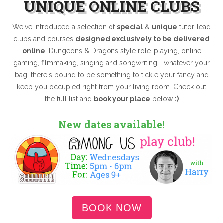
UNIQUE ONLINE CLUBS
We've introduced a selection of
special
&
unique
tutor-lead
clubs and courses
designed exclusively to be delivered
online
! Dungeons & Dragons style role-playing, online
gaming, filmmaking, singing and songwriting... whatever your
bag, there's bound to be something to tickle your fancy and
keep you occupied right from your living room. Check out
the full list and
book your place
below
:)
New dates available!
BOOK NOW