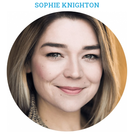
SOPHIE KNIGHTON