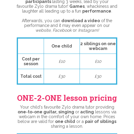
participants
lasting 3 weeks, lead by your
favourite Zylo drama tutor!
G
ames
, whackiness and
laughter all leading up to a fun
performance
.
Afterwards, you can
download a video
of the
performance and it may even appear on our
website
,
Facebook
or
Instagram!
2 siblings on one
One child
webcam
Cost per
£10
£10
sesson
Total cost
£30
£30
ONE-2-ONE lesson pricing
Your child's favourite Zylo drama tutor providing
one-to-one guitar, singing
or
acting
lessons via
webcam in the comfort of your own home. Prices
below are valid for
one child
or a
pair of siblings
sharing a lesson.