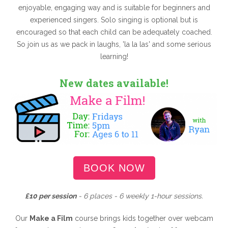
enjoyable, engaging way and is suitable for beginners and
experienced singers. Solo singing is optional but is
encouraged so that each child can be adequately coached.
So join us as we pack in laughs, 'la la las' and some serious
learning!
New dates available!
BOOK NOW
£10 per session
- 6 places - 6 weekly 1-hour sessions.
Our
Make a Film
course brings kids together over webcam