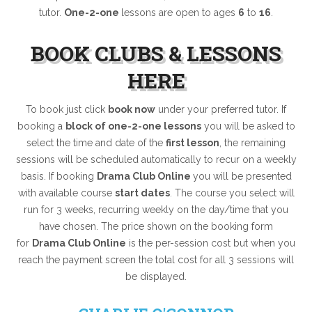
tutor.
One-2-one
lessons are open to ages
6
to
16
.
BOOK CLUBS & LESSONS
HERE
To book just click
book now
under your preferred tutor. If
booking a
block of one-2-one lessons
you will be asked to
select the time and date of the
first lesson
, the remaining
sessions will be scheduled automatically to recur on a weekly
basis. If booking
Drama Club Online
you will be presented
with available course
start dates
. The course you select will
run for 3 weeks, recurring weekly on the day/time that you
have chosen. The price shown on the booking form
for
Drama Club Online
is the per-session cost but when you
reach the payment screen the total cost for all 3 sessions will
be displayed.