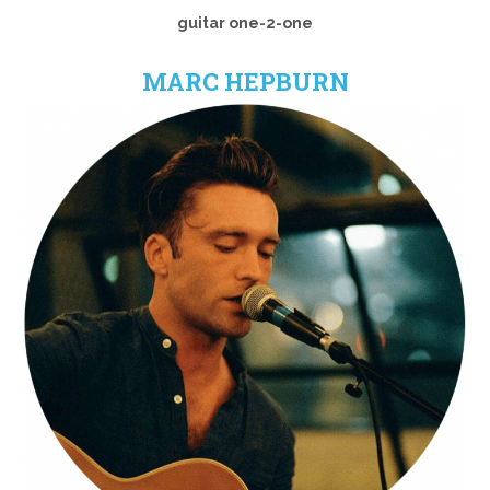
guitar one-2-one
MARC HEPBURN