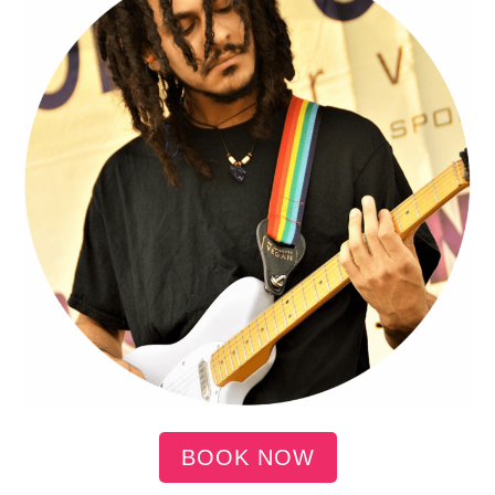
BOOK NOW