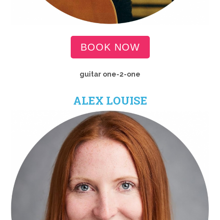
BOOK NOW
guitar one-2-one
ALEX LOUISE