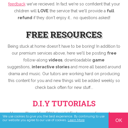
feedback
we've recieved. In fact we're so confident that your
children will
LOVE
the service that we'll provide a
full
refund
if they don't enjoy it... no questions asked!
FREE RESOURCES
Being stuck at home doesn't have to be boring! In addition to
our premium services above, here we'll be posting
free
follow-along
videos
, downloadable
game
suggestions,
interactive stories
and more all based around
drama and music. Our tutors are working hard on producing
this content for you and new things will be added weekly so
check back often for new stuff...
D.I.Y TUTORIALS
Here we'll post fun DIY tutorials! First up... creating a phone
We use cookies to give you the best experience. By continuing to use
stand that will hold your phone nice and still while you take
OK
our website you agree to our use of cookies.
Learn More
part in Zylo Online services!