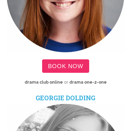
BOOK NOW
drama club online
or
drama
one-2-one
GEORGIE DOLDING