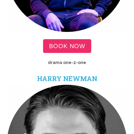
BOOK NOW
drama
one-2-one
HARRY NEWMAN