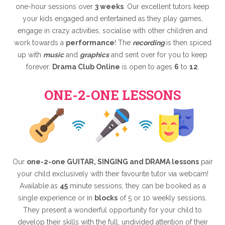
one-hour sessions over
3 weeks
. Our excellent tutors keep
your kids engaged and entertained as they play games,
engage in crazy activities, socialise with other children and
work towards a
performance
! The
recording
is then spiced
up with
music
and
graphics
and sent over for you to keep
forever.
Drama Club Online
is open to ages
6
to
12
.
ONE-2-ONE LESSONS
Our
one-2-one GUITAR, SINGING and DRAMA lessons
pair
your child exclusively with their favourite tutor via webcam!
Available as
45
minute sessions, they can be booked as a
single experience or in
blocks
of 5 or 10 weekly sessions.
They present a wonderful opportunity for your child to
develop their skills with the full, undivided attention of their