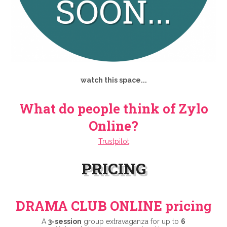
watch this space...
What do people think of Zylo
Online?
Trustpilot
PRICING
DRAMA CLUB ONLINE pricing
A
3-session
group extravaganza for up to
6