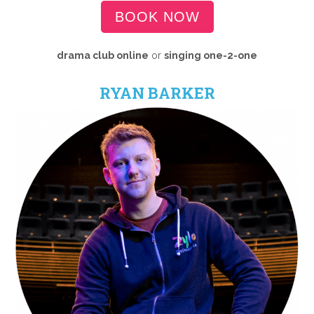
BOOK NOW
drama club online
or
singing one-2-one
RYAN BARKER