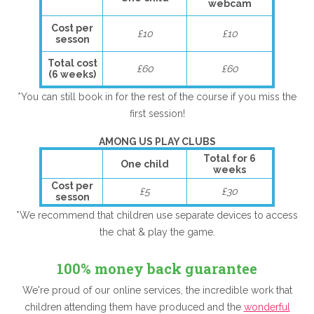
webcam
Cost per
£10
£10
sesson
Total cost
£60
£60
(6 weeks)
*You can still book in for the rest of the course if you miss the
first session!
AMONG US PLAY CLUBS
Total for 6
One child
weeks
Cost per
£5
£30
sesson
*We recommend that children use separate devices to access
the chat & play the game.
100% money back guarantee
We're proud of our online services, the incredible work that
children attending them have produced and the
wonderful