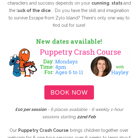
characters and success depends on your
cunning
,
stats
and
the l
uck of the dice
... Do you have the skill and imagination
to survive Escape from Zylo Island? There's only one way to
find out for sure!
New dates available!
BOOK NOW
£10 per session
- 6
places available - 6 weekly 1-hour
sessions starting
22nd Feb
Our
Puppetry Crash Course
brings children together over
webcam for 6 one hour sessions over 6 weeks to learn about