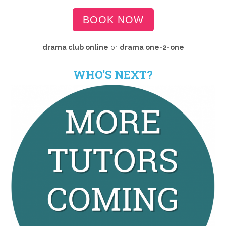
BOOK NOW
drama club online
or
drama
one-2-one
WHO'S NEXT?