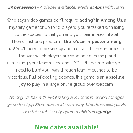
£5 per session
- 9 places available. Weds at
5pm
with Harry.
Who says video games don't require
acting
? In
Among Us
, a
mystery game for up to 10 players, you're tasked with fixing
up the spaceship that you and your teammates inhabit.
There's just one problem...
there's an imposter among
us!
You'll need to be sneaky and alert at all times in order to
discover which players are sabotaging the ship and
eliminating your teammates, and if YOU'RE the imposter you'll
need to bluff your way through team meetings to be
victorious. Full of exciting debates, this game is an
absolute
joy
to play in a large online group over webcam.
Among Us has a 7+ PEGI rating & is recommended for ages
9+ on the App Store due to it's cartoony, bloodless killings. As
such this club is only open to children
aged 9+
.
New dates available!