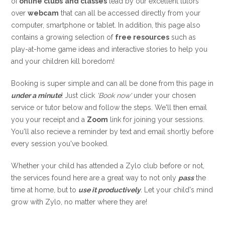
of
online clubs
and classes
lead by our excellent tutors
over
webcam
that can all be accessed directly from your
computer, smartphone or tablet. In addition, this page also
contains a growing selection of
free resources
such as
play-at-home game ideas and interactive stories to help you
and your children kill boredom!
Booking is super simple and can all be done from this page in
under a minute
! Just click
'Book now'
under your chosen
service or tutor below and follow the steps. We'll then email
you your receipt and a
Zoom
link for joining your sessions.
You'll also recieve a reminder by text and email shortly before
every session you've booked.
Whether your child has attended a Zylo club before or not,
the services found here are a great way to not only
pass
the
time at home, but to
use it productively
.
Let your child's mind
grow with Zylo, no matter where they are!