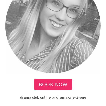
BOOK NOW
drama club online
or
drama
one-2-one