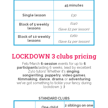
45 minutes
Single lesson
£30
£140
Block of 5 weekly
lessons
(Save £2 per lesson)
£260
Block of 10 weekly
lessons
(Save £4 per lesson)
LOCKDOWN 3 clubs pricing
Feb/March
6
-session
events for up to
6
participants
lasting 6 weeks, lead by excellent
Zylo tutors! Whether it's
singing
,
songwriting
,
puppetry
,
video games
,
filmmaking
,
dance
,
drama
or
adventuring
we've got something to tickle your fancy during
lockdown 3
:)
STANDARD CLUBS
2 siblings on one
One child