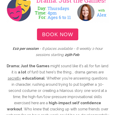
BOOK NOW
£10 per session
- 6 places available - 6 weekly 1-hour
sessions starting
25th Feb
Drama: Just the Games
might sound like it's all for fun (and
it is
a lot
of fun!) but here's the thing... drama games are
secretly
educational
. Whether you're answering questions
in character, rushing around trying to put together a 30-
second costume or creating a hilarious story one word at a
time, the high-fun/low-pressure improvisational skills
exercised here are a
high-impact self confidence
workout
. Who knew that cracking up with some friends over