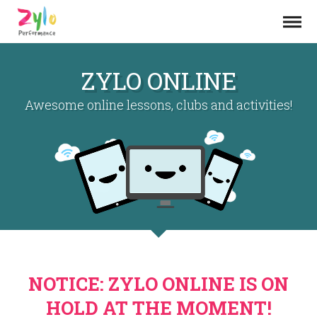
ZYLO ONLINE
Awesome online lessons, clubs and activities!
NOTICE: ZYLO ONLINE IS ON
HOLD AT THE MOMENT!