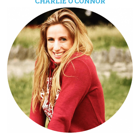
CHARLIE O'CONNOR