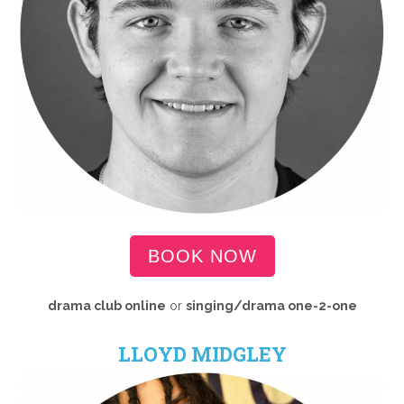
BOOK NOW
drama club online
or
singing/drama one-2-one
LLOYD MIDGLEY