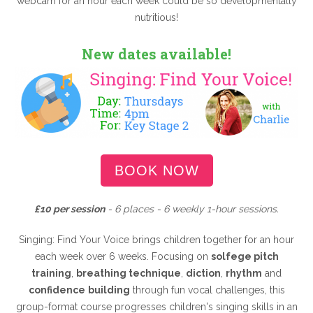
webcam for an hour each week could be so developmentally
nutritious!
New dates available!
BOOK NOW
£10 per session
- 6 places - 6 weekly 1-hour sessions.
Singing: Find Your Voice brings children together for an hour
each week over 6 weeks. Focusing on
solfege pitch
training
,
breathing technique
,
diction
,
rhythm
and
confidence
building
through fun vocal challenges, this
group-format course progresses children's singing skills in an