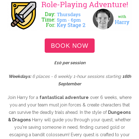
BOOK NOW
£10 per session
Weekdays:
6 places - 6 weekly 1-hour sessions starting
16th
September
Join Harry for a
fantastical adventure
over 6 weeks, where
you and your team must join forces & create characters that
can survive the deadly trials ahead. In the style of
Dungeons
& Dragons
Harry will guide you through your quest, whether
you're saving someone in need, finding cursed gold or
escaping a bandit colosseum! Every quest is crafted to your