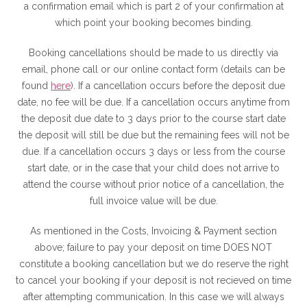
a confirmation email which is part 2 of your confirmation at
which point your booking becomes binding.
Booking cancellations should be made to us directly via
email, phone call or our online contact form (details can be
found
here
). If a cancellation occurs before the deposit due
date, no fee will be due. If a cancellation occurs anytime from
the deposit due date to 3 days prior to the course start date
the deposit will still be due but the remaining fees will not be
due. If a cancellation occurs 3 days or less from the course
start date, or in the case that your child does not arrive to
attend the course without prior notice of a cancellation, the
full invoice value will be due.
As mentioned in the Costs, Invoicing & Payment section
above; failure to pay your deposit on time DOES NOT
constitute a booking cancellation but we do reserve the right
to cancel your booking if your deposit is not recieved on time
after attempting communication. In this case we will always