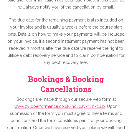
paid after communication has been attempted. In this case we
will always notify you of the cancellation by email.
The due date for the remaining payment is also included on
your invoice and is usually 2 weeks before the course start
date. Details on how to make your payments will be included
on your invoice. If a second instalment payment has not been
received 3 months after the due date we reserve the right to
utilise a debt recovery service and to claim compensation for
any debt recovery fees.
Bookings & Booking
Cancellations
Bookings are made through our secure web form at
www.zyloperformance.co.uk/holiday-film-club
. Upon
submission of the form you must agree to these terms and
conditions and the form constitutes part 1 of your booking
confirmation. Once we have reserved your place we will send