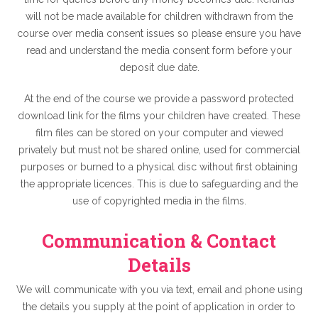
will not be made available for children withdrawn from the
course over media consent issues so please ensure you have
read and understand the media consent form before your
deposit due date.
At the end of the course we provide a password protected
download link for the films your children have created. These
film files can be stored on your computer and viewed
privately but must not be shared online, used for commercial
purposes or burned to a physical disc without first obtaining
the appropriate licences. This is due to safeguarding and the
use of copyrighted media in the films.
Communication & Contact
Details
We will communicate with you via text, email and phone using
the details you supply at the point of application in order to