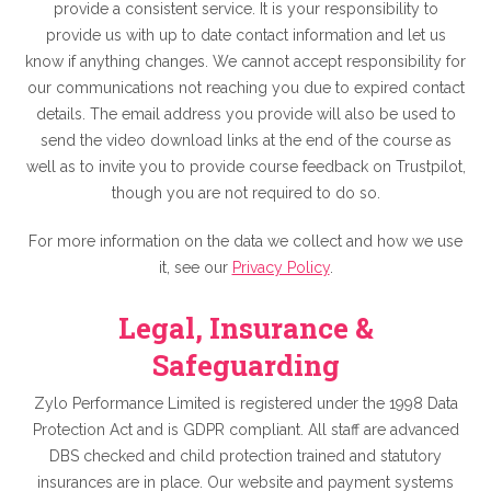
provide a consistent service. It is your responsibility to
provide us with up to date contact information and let us
know if anything changes. We cannot accept responsibility for
our communications not reaching you due to expired contact
details. The email address you provide will also be used to
send the video download links at the end of the course as
well as to invite you to provide course feedback on Trustpilot,
though you are not required to do so.
For more information on the data we collect and how we use
it, see our
Privacy Policy
.
Legal, Insurance &
Safeguarding
Zylo Performance Limited is registered under the 1998 Data
Protection Act and is GDPR compliant. All staff are advanced
DBS checked and child protection trained and statutory
insurances are in place. Our website and payment systems