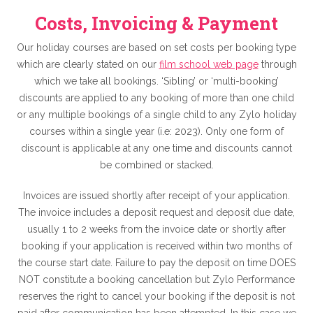
Costs, Invoicing & Payment
Our holiday courses are based on set costs per booking type
which are clearly stated on our
film school web page
through
which we take all bookings. ‘Sibling’ or ‘multi-booking’
discounts are applied to any booking of more than one child
or any multiple bookings of a single child to any Zylo holiday
courses within a single year (i.e: 2023). Only one form of
discount is applicable at any one time and discounts cannot
be combined or stacked.
Invoices are issued shortly after receipt of your application.
The invoice includes a deposit request and deposit due date,
usually 1 to 2 weeks from the invoice date or shortly after
booking if your application is received within two months of
the course start date. Failure to pay the deposit on time DOES
NOT constitute a booking cancellation but Zylo Performance
reserves the right to cancel your booking if the deposit is not