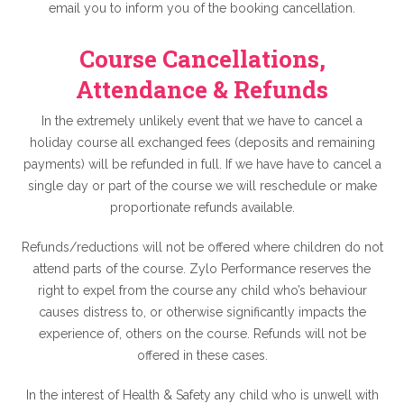
email you to inform you of the booking cancellation.
Course Cancellations,
Attendance & Refunds
In the extremely unlikely event that we have to cancel a
holiday course all exchanged fees (deposits and remaining
payments) will be refunded in full. If we have have to cancel a
single day or part of the course we will reschedule or make
proportionate refunds available.
Refunds/reductions will not be offered where children do not
attend parts of the course. Zylo Performance reserves the
right to expel from the course any child who’s behaviour
causes distress to, or otherwise significantly impacts the
experience of, others on the course. Refunds will not be
offered in these cases.
In the interest of Health & Safety any child who is unwell with