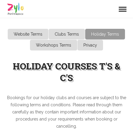
Website Terms
Clubs Terms
Holiday Terms
Workshops Terms
Privacy
HOLIDAY COURSES T'S &
C'S
Bookings for our holiday clubs and courses are subject to the
following terms and conditions. Please read through them
carefully as they contain important information about our
procedures and your requirements when booking or
cancelling.