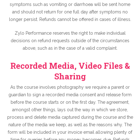
symptoms such as vomiting or diarrhoea will be sent home
and should not return for one full day after symptoms no
longer persist. Refunds cannot be offered in cases of illness.
Zylo Performance reserves the right to make individual
decisions on refund requests outside of the circumstances
above, such as in the case of a valid complaint.
Recorded Media, Video Files &
Sharing
As the course involves photography we require a parent or
guardian to sign a recorded media consent and release form
before the course starts or on the first day. The agreement,
amongst other things, lays out the way in which we store,
process and delete media captured during the course and the
nature of the media we keep, as well as the reasons why. The
form will be included in your invoice email allowing plenty of
time for queries before any money becomes due. Refunds